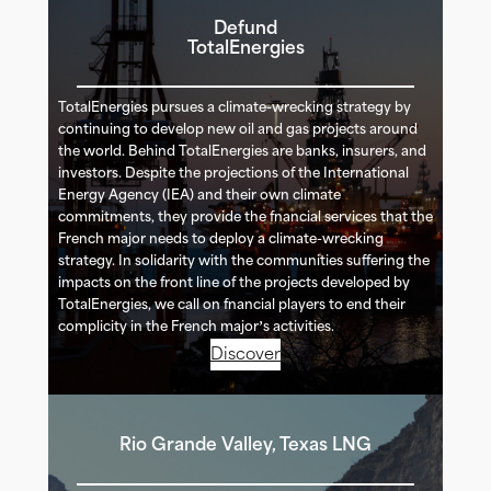
Defund
TotalEnergies
TotalEnergies pursues a climate-wrecking strategy by
continuing to develop new oil and gas projects around
the world. Behind TotalEnergies are banks, insurers, and
investors. Despite the projections of the International
Energy Agency (IEA) and their own climate
commitments, they provide the financial services that the
French major needs to deploy a climate-wrecking
strategy. In solidarity with the communities suffering the
impacts on the front line of the projects developed by
TotalEnergies, we call on financial players to end their
complicity in the French major’s activities.
Discover
Rio Grande Valley, Texas LNG