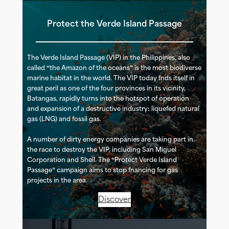
Protect the Verde Island Passage
The Verde Island Passage (VIP) in the Philippines, also
called “the Amazon of the oceans” is the most biodiverse
marine habitat in the world. The VIP today finds itself in
great peril as one of the four provinces in its vicinity,
Batangas, rapidly turns into the hotspot of operation
and expansion of a destructive industry: liquefied natural
gas (LNG) and fossil gas.
A number of dirty energy companies are taking part in
the race to destroy the VIP, including San Miguel
Corporation and Shell. The “Protect Verde Island
Passage” campaign aims to stop financing for gas
projects in the area.
Discover