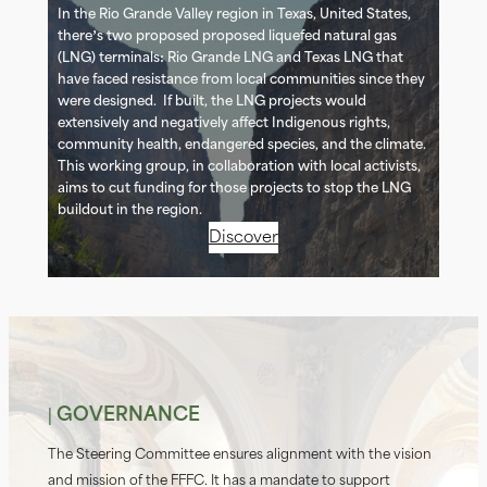
In the Rio Grande Valley region in Texas, United States,
there’s two proposed proposed liquefied natural gas
(LNG) terminals: Rio Grande LNG and Texas LNG that
have faced resistance from local communities since they
were designed. If built, the LNG projects would
extensively and negatively affect Indigenous rights,
community health, endangered species, and the climate.
This working group, in collaboration with local activists,
aims to cut funding for those projects to stop the LNG
buildout in the region.
Discover
| GOVERNANCE
The Steering Committee ensures alignment with the vision
and mission of the FFFC. It has a mandate to support