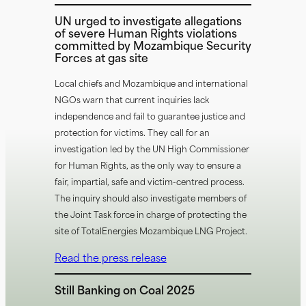
UN urged to investigate allegations
of severe Human Rights violations
committed by Mozambique Security
Forces at gas site
Local chiefs and Mozambique and international
NGOs warn that current inquiries lack
independence and fail to guarantee justice and
protection for victims. They call for an
investigation led by the UN High Commissioner
for Human Rights, as the only way to ensure a
fair, impartial, safe and victim-centred process.
The inquiry should also investigate members of
the Joint Task force in charge of protecting the
site of TotalEnergies Mozambique LNG Project.
Read the press release
Still Banking on Coal 2025