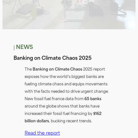
| NEWS
Banking on Climate Chaos 2025
The
Banking on Climate Chaos
2025 report
exposes how the world’s biggest banks are
fueling climate chaos and equips movements
with the facts needed to drive urgent change.
New fossil fuel finance data from
65 banks
around the globe shows that banks have
increased their fossil fuel financing by
$162
billion dollars
, bucking recent trends.
Read the report