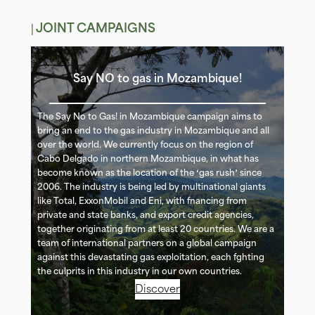
| JOINT CAMPAIGNS
Say NO to gas in Mozambique!
The Say No to Gas! in Mozambique campaign aims to
bring an end to the gas industry in Mozambique and all
over the world. We currently focus on the region of
Cabo Delgado in northern Mozambique, in what has
become known as the location of the ‘gas rush’ since
2006. The industry is being led by multinational giants
like Total, ExxonMobil and Eni, with financing from
private and state banks, and export credit agencies,
together originating from at least 20 countries. We are a
team of international partners on a global campaign
against this devastating gas exploitation, each fighting
the culprits in this industry in our own countries.
Discover