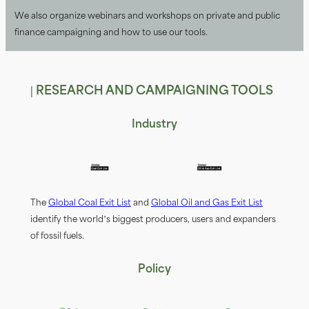
We also organize webinars and workshops on private and public
fiinance campaigning and how to use our tools.
| RESEARCH AND CAMPAIGNING TOOLS
Industry
The
Global Coal Exit List
and
Global Oil and Gas Exit List
identify the world’s biggest producers, users and expanders
of fossil fuels.
Policy