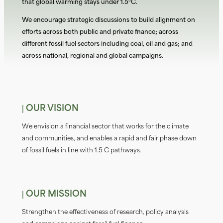
that global warming stays under 1.5°C.
We encourage strategic discussions to build alignment on
efforts across both public and private finance; across
different fossil fuel sectors including coal, oil and gas; and
across national, regional and global campaigns.
| OUR VISION
We envision a fiinancial sector that works for the climate
and communities, and enables a rapid and fair phase down
of fossil fuels in line with 1.5 C pathways.
| OUR MISSION
Strengthen the effectiveness of research, policy analysis