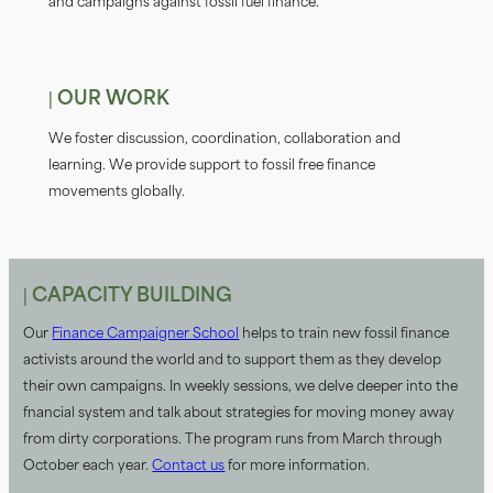
and campaigns against fossil fuel fiinance.
| OUR WORK
We foster discussion, coordination, collaboration and
learning. We provide support to fossil free fiinance
movements globally.
| CAPACITY BUILDING
Our
Finance Campaigner School
helps to train new fossil fiinance
activists around the world and to support them as they develop
their own campaigns. In weekly sessions, we delve deeper into the
financial system and talk about strategies for moving money away
from dirty corporations. The program runs from March through
October each year.
Contact us
for more information.