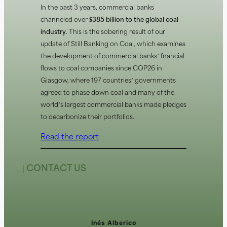
In the past 3 years, commercial banks
channeled over
$385 billion to the global coal
industry
. This is the sobering result of our
update of Still Banking on Coal, which examines
the development of commercial banks’ financial
flows to coal companies since COP26 in
Glasgow, where 197 countries’ governments
agreed to phase down coal and many of the
world’s largest commercial banks made pledges
to decarbonize their portfolios.
Read the report
| CONTACT US
Inés Alberico