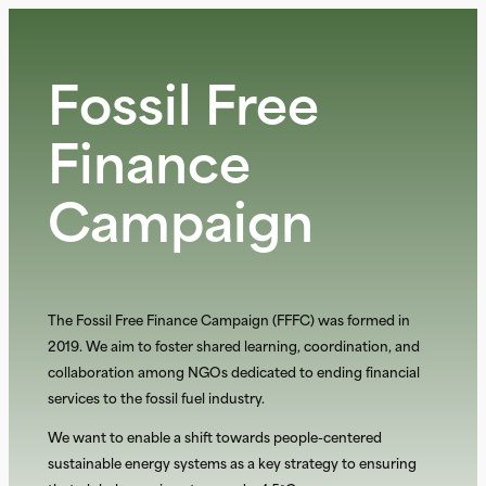
Aller
au
contenu
Fossil Free
Finance
Campaign
The Fossil Free Finance Campaign (FFFC) was formed in
2019. We aim to foster shared learning, coordination, and
collaboration among NGOs dedicated to ending fiinancial
services to the fossil fuel industry.
We want to enable a shift towards people-centered
sustainable energy systems as a key strategy to ensuring