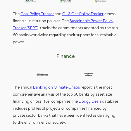
The
Coal Policy Tracker
and
Oil & Gas Policy Tracker
assess
fiinancial institution policies. The
Sustainable Power Policy
Tracker (SPPT)
tracks the commitments adopted by the top
60 banks worldwide regarding their support for sustainable
power.
Finance
The annual
Banking on Climate Chaos
report is the most
comprehensive analysis of the top 60 banks by asset size
fiinancing of fossil fuel companies.The
Dodgy Deals
database
includes profiiles of projects or companies fiinanced by
private sector banks that have been identified as damaging
to the environment or society.