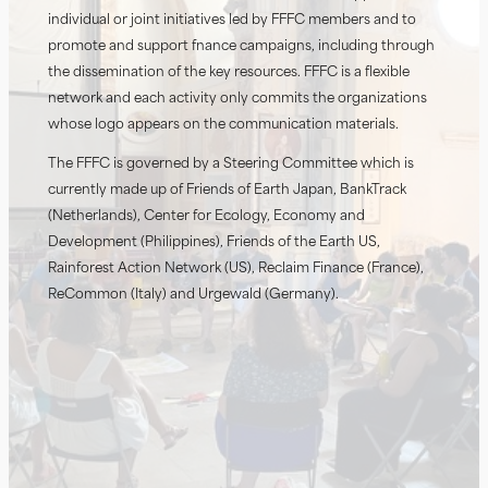
individual or joint initiatives led by FFFC members and to
promote and support finance campaigns, including through
the dissemination of the key resources. FFFC is a flexible
network and each activity only commits the organizations
whose logo appears on the communication materials.
The FFFC is governed by a Steering Committee which is
currently made up of Friends of Earth Japan, BankTrack
(Netherlands), Center for Ecology, Economy and
Development (Philippines), Friends of the Earth US,
Rainforest Action Network (US), Reclaim Finance (France),
ReCommon (Italy) and Urgewald (Germany).